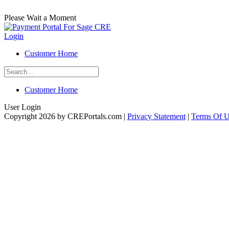
Please Wait a Moment
Login
Customer Home
Customer Home
User Login
Copyright 2026 by CREPortals.com
|
Privacy Statement
|
Terms Of 